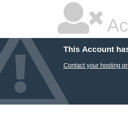
Ac
This Account ha
Contact your hosting pr