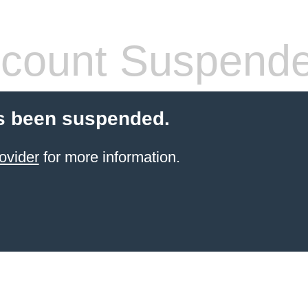
count Suspend
s been suspended.
ovider
for more information.